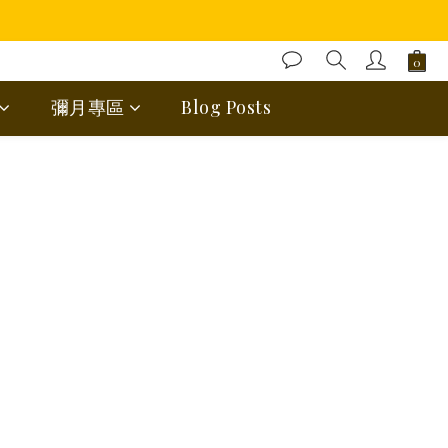
彌月專區
Blog Posts