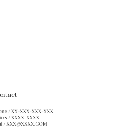
ntact
one / XX-XXX-XXX-XXX
urs / XXXX-XXXX
il / XXX@XXXX.COM