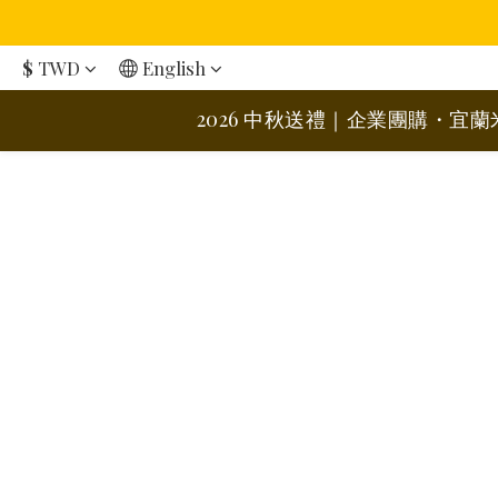
$
TWD
English
2026 中秋送禮｜企業團購・宜