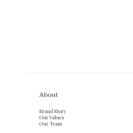
About
Brand Story
Our Values
Our Team