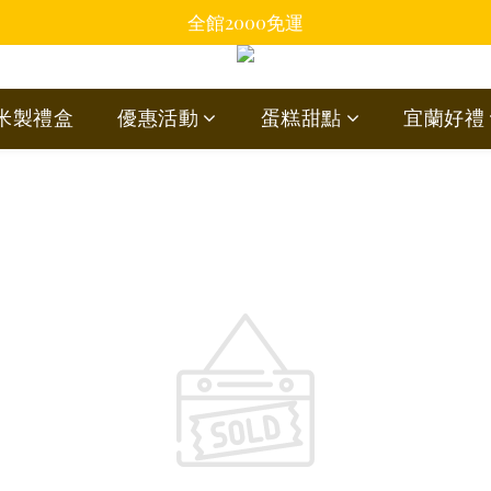
全館2000免運
蘭米製禮盒
優惠活動
蛋糕甜點
宜蘭好禮