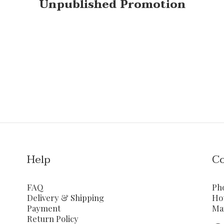
Unpublished Promotion
Help
Co
FAQ
Ph
Delivery & Shipping
Ho
Payment
Ma
Return Policy