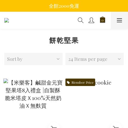
全館2000免運
餅乾堅果
Sort by
24 Items per page
Member Price