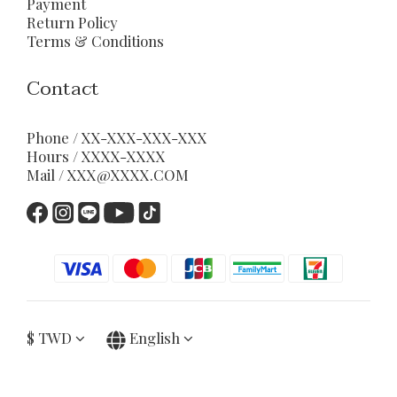
Payment
Return Policy
Terms & Conditions
Contact
Phone / XX-XXX-XXX-XXX
Hours / XXXX-XXXX
Mail / XXX@XXXX.COM
$
TWD
English