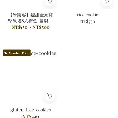
【米樂客】鹹甜金元寶
rice cookie
堅果塔8入禮盒 |自製酥
NT$750
脆米塔皮Ｘ100%天然奶
NT$150 ~ NT$500
油Ｘ無麩質
Member Price
gluten-free-cookies
NT$240