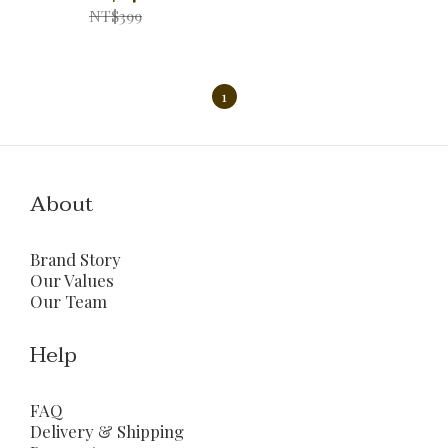
NT$399
1
About
Brand Story
Our Values
Our Team
Help
FAQ
Delivery & Shipping