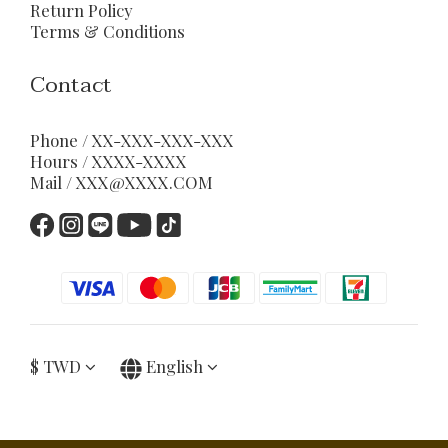
Return Policy
Terms & Conditions
Contact
Phone / XX-XXX-XXX-XXX
Hours / XXXX-XXXX
Mail / XXX@XXXX.COM
$
TWD
English