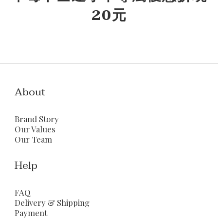
20元
About
Brand Story
Our Values
Our Team
Help
FAQ
Delivery & Shipping
Payment