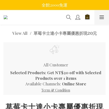
全館2000免運
草莓卡士達小卡專屬優惠折現20元
View All
All Customer
Selected Products: Get NT$20 off with Selected
Products over 1 items
Available Channels:
Online Store
Term & Condition
草莓卡士達小卡專屬優惠折現