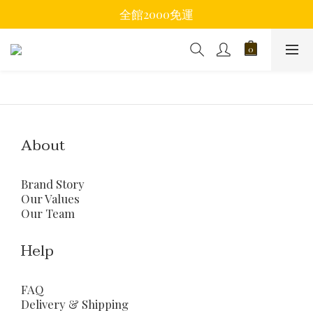
全館2000免運
About
Brand Story
Our Values
Our Team
Help
FAQ
Delivery & Shipping