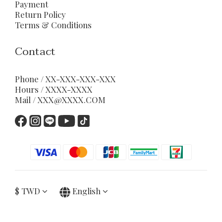
Payment
Return Policy
Terms & Conditions
Contact
Phone / XX-XXX-XXX-XXX
Hours / XXXX-XXXX
Mail / XXX@XXXX.COM
$
TWD
English