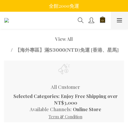
全館2000免運
View All
【海外專區】滿$3000(NTD)免運 [香港、星馬]
All Customer
Selected Categories: Enjoy Free Shipping over
NT$3,000
Available Channels:
Online Store
Term & Condition