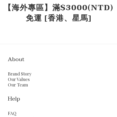
【海外專區】滿$3000(NTD)
免運 [香港、星馬]
About
Brand Story
Our Values
Our Team
Help
FAQ