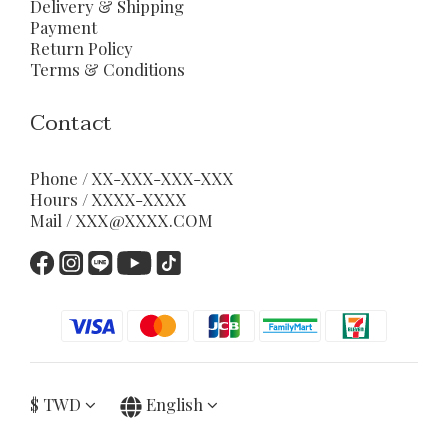
Delivery & Shipping
Payment
Return Policy
Terms & Conditions
Contact
Phone / XX-XXX-XXX-XXX
Hours / XXXX-XXXX
Mail / XXX@XXXX.COM
$
TWD
English