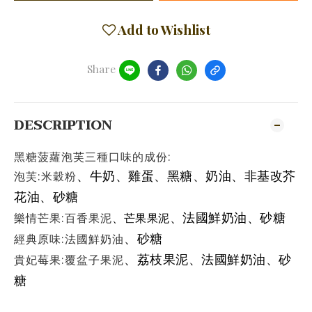
Add to Wishlist
Share
DESCRIPTION
黑糖菠蘿泡芙三種口味的成份:
泡芙:米穀粉
、牛奶
、雞蛋
、
黑糖
、
奶油
、非基改芥
花油
、砂糖
樂情芒果:百香果泥
、法國鮮奶油
、砂糖
、
芒果果泥
經典原味:法國鮮奶油
、砂糖
貴妃莓果:覆盆子果泥
、荔枝果泥
、
法國鮮奶油
、砂
糖