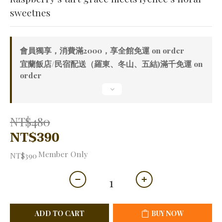
sweetnes
會員獨享，消費滿2000，享全館免運 on order
宜蘭飯店/民宿配送（羅東、冬山、五結)滿千免運 on
order
NT$480
NT$390
Member Only
NT$390
ADD TO CART
BUY NOW