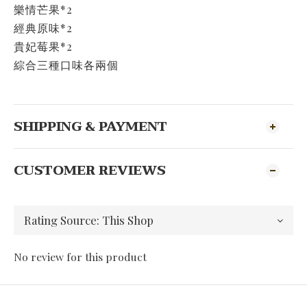
樂情芒果*2
經典原味*2
貴妃莓果*2
綜合三種口味各兩個
SHIPPING & PAYMENT
CUSTOMER REVIEWS
No review for this product