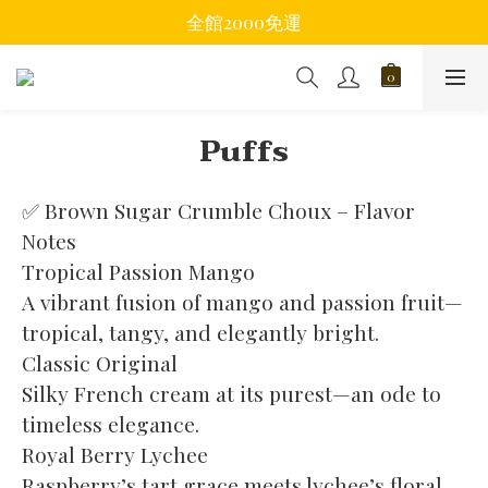
全館2000免運
Puffs
✅ Brown Sugar Crumble Choux – Flavor 
Notes
Tropical Passion Mango
A vibrant fusion of mango and passion fruit—
tropical, tangy, and elegantly bright.
Classic Original
Silky French cream at its purest—an ode to 
timeless elegance.
Royal Berry Lychee
Raspberry’s tart grace meets lychee’s floral 