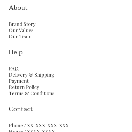
About
Brand Story
Our Values
Our Team
Help
FAQ
Delivery & Shipping
Payment
Return Policy
Terms & Conditions
Contact
Phone / XX-XXX-XXX-XXX
Hours / XXXX-XXXX