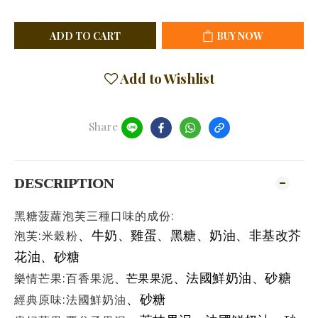
ADD TO CART
BUY NOW
Add to Wishlist
Share
DESCRIPTION
黑糖菠蘿泡芙三種口味的成份:
泡芙:米穀粉
、牛奶
、雞蛋
、
黑糖
、
奶油
、非基改芥
花油
、砂糖
樂情芒果:百香果泥
、法國鮮奶油
、砂糖
、
芒果果泥
經典原味:法國鮮奶油
、砂糖