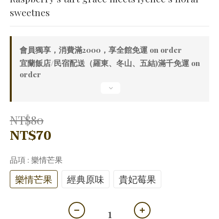
sweetnes
會員獨享，消費滿2000，享全館免運 on order
宜蘭飯店/民宿配送（羅東、冬山、五結)滿千免運 on
order
NT$80
NT$70
品項
: 樂情芒果
樂情芒果
經典原味
貴妃莓果