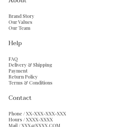
About
Brand Story
Our Values
Our Team
Help
FAQ
Delivery & Shipping
Payment
Return Policy
Terms & Conditions
Contact
Phone / XX-XXX-XXX-XXX
Hours / XXXX-XXXX
Mail / XXX@XXXX.COM