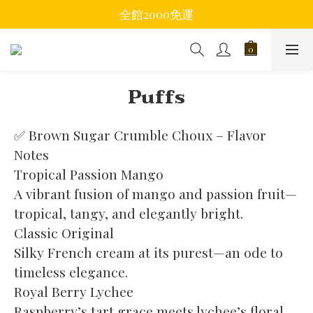
全館2000免運
Puffs
✅ Brown Sugar Crumble Choux – Flavor 
Notes
Tropical Passion Mango
A vibrant fusion of mango and passion fruit—
tropical, tangy, and elegantly bright.
Classic Original
Silky French cream at its purest—an ode to 
timeless elegance.
Royal Berry Lychee
Raspberry’s tart grace meets lychee’s floral 