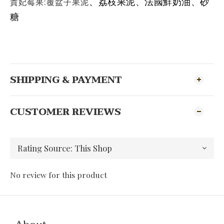
貴妃莓果:覆盆子果泥
、荔枝果泥
、
法國鮮奶油
、砂
糖
SHIPPING & PAYMENT
CUSTOMER REVIEWS
No review for this product