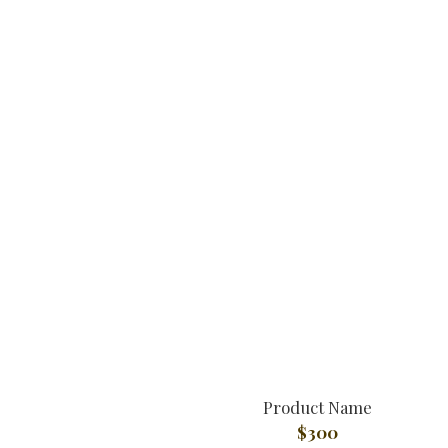
Product Name
$300