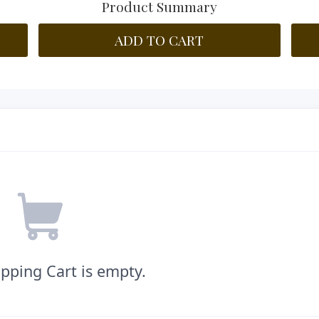
Product Summary
ADD TO CART
pping Cart is empty.