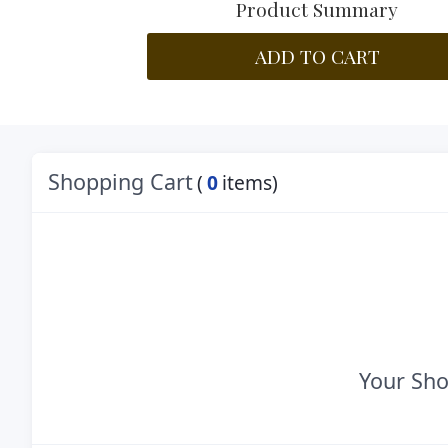
Product Summary
ADD TO CART
Shopping Cart
(
0
items)
Your Sho