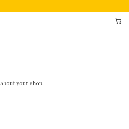
 about your shop.