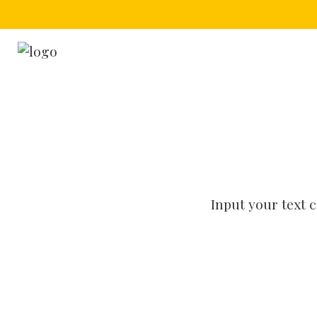
Input your text 