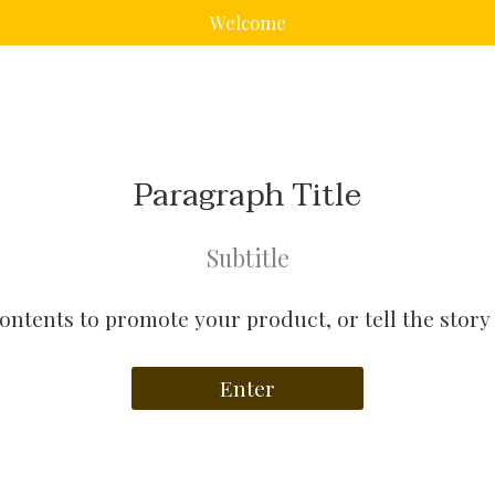
Welcome
Paragraph Title
Subtitle
contents to promote your product, or tell the story
Enter