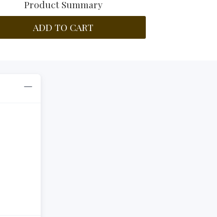
Product Summary
ADD TO CART