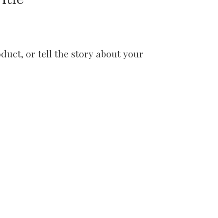
uct, or tell the story about your