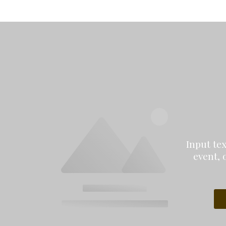
Input te
event, 