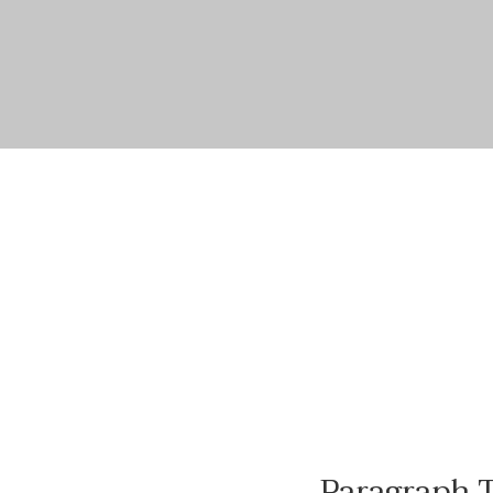
Paragraph T