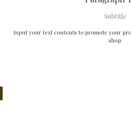
Subtitle
Input your text contents to promote your prod
shop.