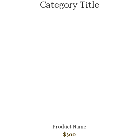
Category Title
Product Name
$300