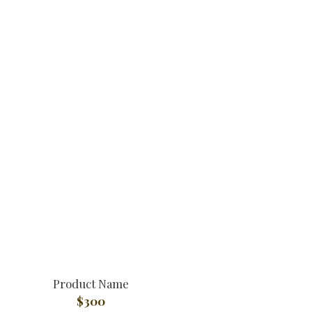
Product Name
$300