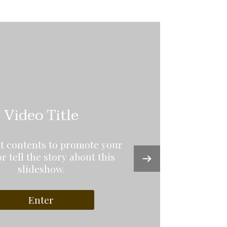
Video Title
xt contents to promote your
or tell the story about this
slideshow.
Enter