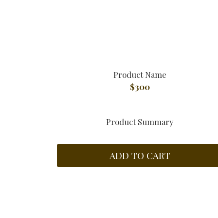
Product Name
$300
Product Summary
ADD TO CART